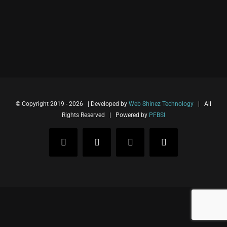
© Copyright 2019 -
2026 | Developed by
Web Shinez Technology
| All
Rights Reserved | Powered by
PFBSI
Facebook
Instagram
Twitter
LinkedIn